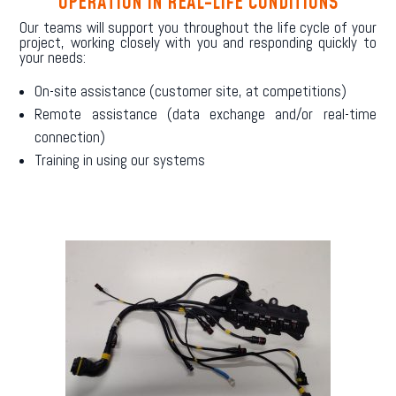
OPERATION IN REAL-LIFE CONDITIONS
Our teams will support you throughout the life cycle of your
project, working closely with you and responding quickly to
your needs:
On-site assistance (customer site, at competitions)
Remote assistance (data exchange and/or real-time
connection)
Training in using our systems