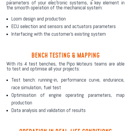
parameters of your electronic systems, a key element in
the smooth operation of the mechanical system:
Loom design and production
ECU selection and sensors and actuators parameters
Interfacing with the customer’s existing system
BENCH TESTING & MAPPING
With its 4 test benches, the Pipo Moteurs teams are able
to test and optimise all your projects:
Test bench: running-in, performance curve, endurance,
race simulation, fuel test
Optimisation of engine operating parameters, map
production
Data analysis and validation of results