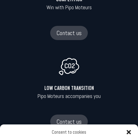
Win with Pipo Moteurs
Contact us
LOW CARBON TRANSITION
Pipo Moteurs accompanies you
Contact us
Consent to cookies