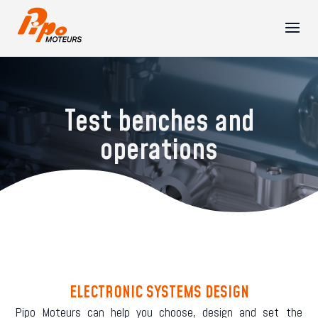
Test benches and
operations
ELECTRONIC SYSTEMS DESIGN
Pipo Moteurs can help you choose, design and set the