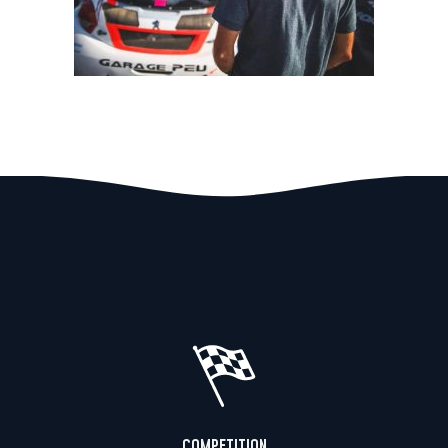
COMPETITION