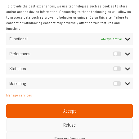
To provide the best experiences, we use technologies such as cookies to store
and/or access device information. Consenting to these technologies will allow us
to process data such as browsing behavior or unique IDs on this site. Failure to
consent or withdrawing consent may adversely affect certain features and
functions.
INDUSTRIAL
Functional
Always active
Pipo Moteurs accompanies you
Preferences
Statistics
Contact us
Marketing
Manage services
Home
Legal Notice
Cookie Policy (UE)
Privacy Policy
Contact
Accept
Français
English
Refuse
Save preferences