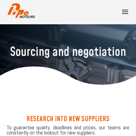
Sourcing and negotiation
RESEARCH INTO NEW SUPPLIERS
To guarantee quality, deadlines and prices, our teams are
constantly on the lookout for new suppliers.