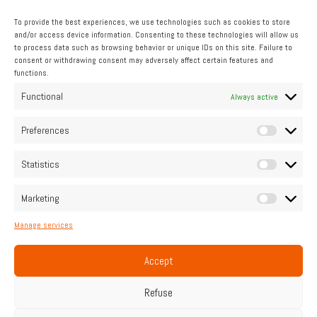
To provide the best experiences, we use technologies such as cookies to store
and/or access device information. Consenting to these technologies will allow us
to process data such as browsing behavior or unique IDs on this site. Failure to
consent or withdrawing consent may adversely affect certain features and
functions.
INDUSTRIAL
Functional
Always active
Pipo Moteurs accompanies you
Preferences
Statistics
Contact us
Marketing
Manage services
Home
Legal Notice
Cookie Policy (UE)
Privacy Policy
Contact
Accept
Français
English
Refuse