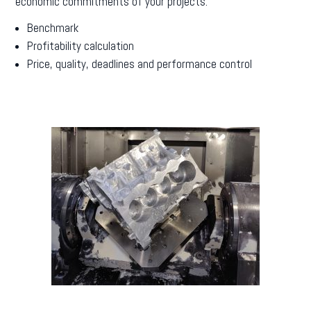
economic commitments of your projects.
Benchmark
Profitability calculation
Price, quality, deadlines and performance control