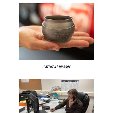
PATENT N° 1860584