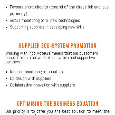
Favours short circuits (control of the direct link and local
proximity)
Active monitoring of all new technologies
Supporting suppliers in developing new skills
SUPPLIER ECO-SYSTEM PROMOTION
Working with Pipo Moteurs means that our customers
benefit from a network of innovative and supportive
partners.
Regular monitoring of suppliers
Co-design with suppliers
Collaborative innovation with suppliers
OPTIMISING THE BUSINESS EQUATION
Our priority is to offer you the best solution to meet the