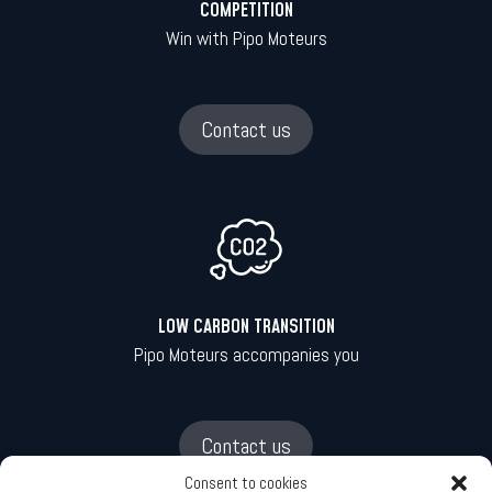
COMPETITION
Win with Pipo Moteurs
Contact us
LOW CARBON TRANSITION
Pipo Moteurs accompanies you
Contact us
Consent to cookies