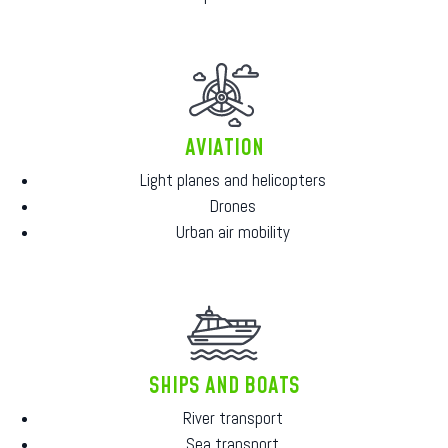
AVIATION
Light planes and helicopters
Drones
Urban air mobility
SHIPS AND BOATS
River transport
Sea transport