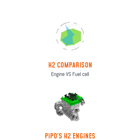
H2 COMPARISON
Engine VS Fuel cell
PIPO’S H2 ENGINES