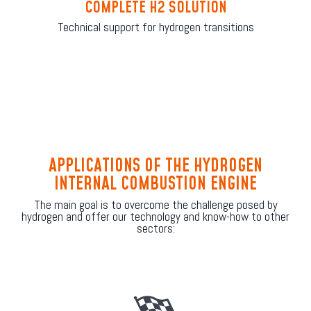
COMPLETE H2 SOLUTION
Technical support for hydrogen transitions
APPLICATIONS OF THE HYDROGEN
INTERNAL COMBUSTION ENGINE
The main goal is to overcome the challenge posed by
hydrogen and offer our technology and know-how to other
sectors: