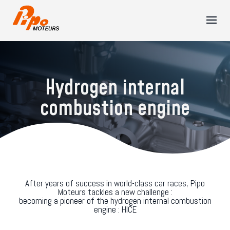
Hydrogen internal
combustion engine
After years of success in world-class car races, Pipo
Moteurs tackles a new challenge :
becoming a pioneer of the hydrogen internal combustion
engine : HICE