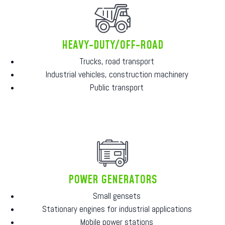
HEAVY-DUTY/OFF-ROAD
Trucks, road transport
Industrial vehicles, construction machinery
Public transport
POWER GENERATORS
Small gensets
Stationary engines for industrial applications
Mobile power stations