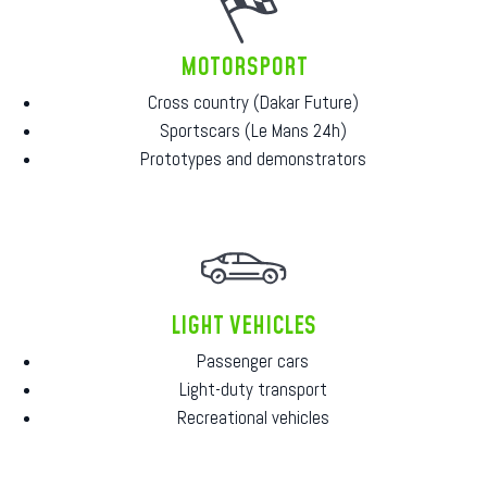
MOTORSPORT
Cross country (Dakar Future)
Sportscars (Le Mans 24h)
Prototypes and demonstrators
LIGHT VEHICLES
Passenger cars
Light-duty transport
Recreational vehicles