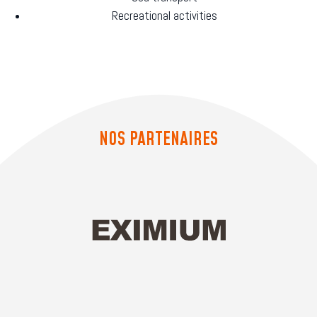
Recreational activities
NOS PARTENAIRES