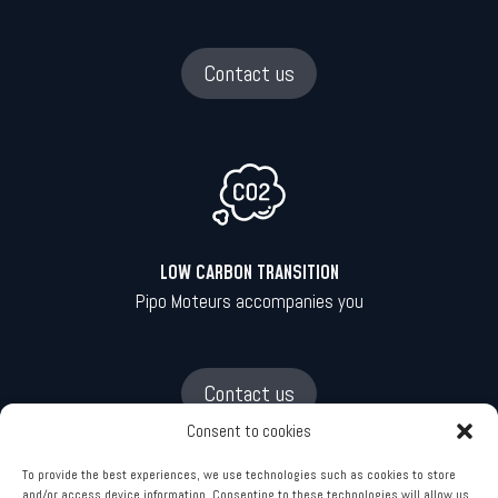
Contact us
LOW CARBON TRANSITION
Pipo Moteurs accompanies you
Contact us
Consent to cookies
To provide the best experiences, we use technologies such as cookies to store
and/or access device information. Consenting to these technologies will allow us