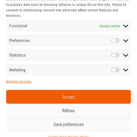
to process data such as browsing behavior or unique IDs on this site. Failure to
consent or withdrawing consent may adversely affect certain features and
functions.
INDUSTRIAL
Functional
Always active
Pipo Moteurs accompanies you
Preferences
Statistics
Contact us
Marketing
Manage services
Home
Legal Notice
Cookie Policy (UE)
Privacy Policy
Contact
Accept
Français
English
Refuse
Save preferences
© PIPO moteurs | All rights reserved.
Web design : TRACE design
Cookie Policy
Privacy Policy