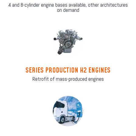
4 and 8-cylinder engine bases available, other architectures
on demand
SERIES PRODUCTION H2 ENGINES
Retrofit of mass-produced engines