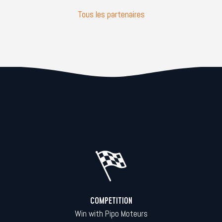
Tous les partenaires
COMPETITION
Win with Pipo Moteurs